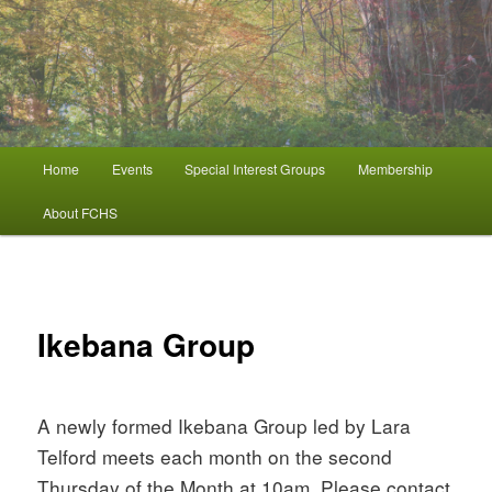
FCHS
Ferny Creek Horticultural Society
Main
Home
Events
Special Interest Groups
Membership
Skip
menu
About FCHS
to
primary
Ikebana Group
content
A newly formed Ikebana Group led by Lara
Telford meets each month on the second
Thursday of the Month at 10am. Please contact