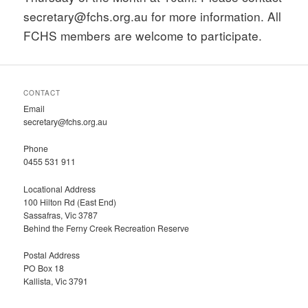
secretary@fchs.org.au for more information. All
FCHS members are welcome to participate.
CONTACT
Email
secretary@fchs.org.au
Phone
0455 531 911
Locational Address
100 Hilton Rd (East End)
Sassafras, Vic 3787
Behind the Ferny Creek Recreation Reserve
Postal Address
PO Box 18
Kallista, Vic 3791