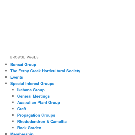
BROWSE PAGES
Bonsai Group
The Ferny Creek Horticultural Society
Events
Special Interest Groups
Ikebana Group
General Meetings
Australian Plant Group
Craft
Propagation Groups
Rhododendron & Camellia
Rock Garden
Membership